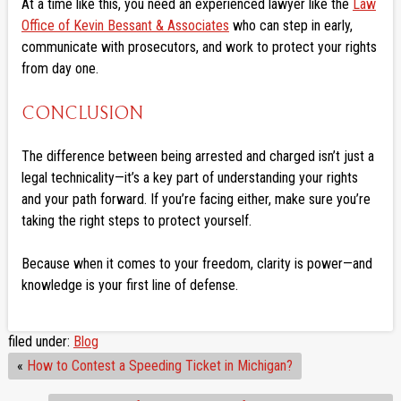
At a time like this, you need an experienced lawyer like the
Law
Office of Kevin Bessant & Associates
who can step in early,
communicate with prosecutors, and work to protect your rights
from day one.
CONCLUSION
The difference between being arrested and charged isn’t just a
legal technicality—it’s a key part of understanding your rights
and your path forward. If you’re facing either, make sure you’re
taking the right steps to protect yourself.
Because when it comes to your freedom, clarity is power—and
knowledge is your first line of defense.
filed under:
Blog
«
How to Contest a Speeding Ticket in Michigan?