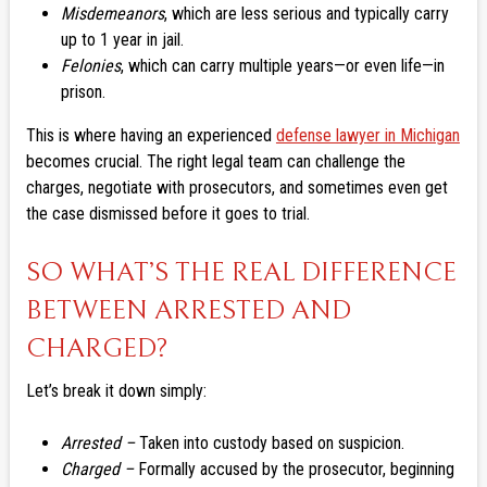
Misdemeanors
, which are less serious and typically carry
up to 1 year in jail.
Felonies
, which can carry multiple years—or even life—in
prison.
This is where having an experienced
defense lawyer in Michigan
becomes crucial. The right legal team can challenge the
charges, negotiate with prosecutors, and sometimes even get
the case dismissed before it goes to trial.
SO WHAT’S THE REAL DIFFERENCE
BETWEEN ARRESTED AND
CHARGED?
Let’s break it down simply:
Arrested –
Taken into custody based on suspicion.
Charged –
Formally accused by the prosecutor, beginning