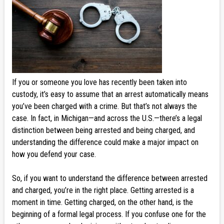
If you or someone you love has recently been taken into
custody, it’s easy to assume that an arrest automatically means
you’ve been charged with a crime. But that’s not always the
case. In fact, in Michigan—and across the U.S.—there’s a legal
distinction between being arrested and being charged, and
understanding the difference could make a major impact on
how you defend your case.
So, if you want to understand the difference between arrested
and charged, you’re in the right place. Getting arrested is a
moment in time. Getting charged, on the other hand, is the
beginning of a formal legal process. If you confuse one for the