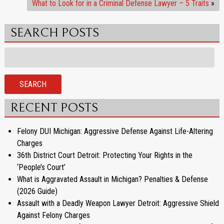
What to Look for in a Criminal Defense Lawyer – 5 Traits
»
SEARCH POSTS
Search
for:
SEARCH
RECENT POSTS
Felony DUI Michigan: Aggressive Defense Against Life-Altering
Charges
36th District Court Detroit: Protecting Your Rights in the
‘People’s Court’
What is Aggravated Assault in Michigan? Penalties & Defense
(2026 Guide)
Assault with a Deadly Weapon Lawyer Detroit: Aggressive Shield
Against Felony Charges