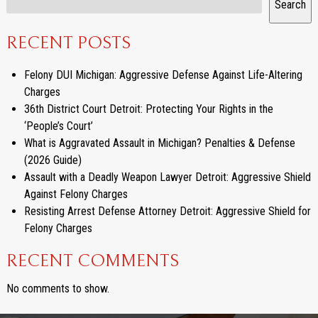
Search
RECENT POSTS
Felony DUI Michigan: Aggressive Defense Against Life-Altering
Charges
36th District Court Detroit: Protecting Your Rights in the
‘People’s Court’
What is Aggravated Assault in Michigan? Penalties & Defense
(2026 Guide)
Assault with a Deadly Weapon Lawyer Detroit: Aggressive Shield
Against Felony Charges
Resisting Arrest Defense Attorney Detroit: Aggressive Shield for
Felony Charges
RECENT COMMENTS
No comments to show.