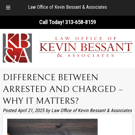
Law Office of Kevin Bessant & Associates
Skip
Skip
Call Today!
313-658-8159
to
to
navigation
content
DIFFERENCE BETWEEN
ARRESTED AND CHARGED –
WHY IT MATTERS?
Posted
April 21, 2025
by
Law Office of Kevin Bessant & Associates