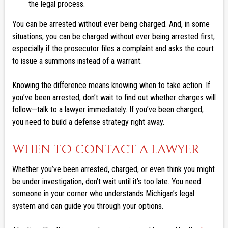
the legal process.
You can be arrested without ever being charged. And, in some
situations, you can be charged without ever being arrested first,
especially if the prosecutor files a complaint and asks the court
to issue a summons instead of a warrant.
Knowing the difference means knowing when to take action. If
you’ve been arrested, don’t wait to find out whether charges will
follow—talk to a lawyer immediately. If you’ve been charged,
you need to build a defense strategy right away.
WHEN TO CONTACT A LAWYER
Whether you’ve been arrested, charged, or even think you might
be under investigation, don’t wait until it’s too late. You need
someone in your corner who understands Michigan’s legal
system and can guide you through your options.