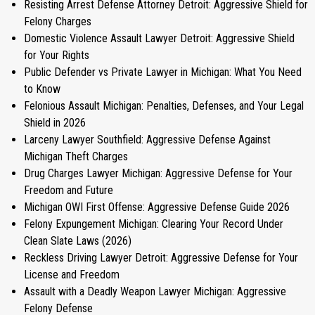
Resisting Arrest Defense Attorney Detroit: Aggressive Shield for
Felony Charges
Domestic Violence Assault Lawyer Detroit: Aggressive Shield
for Your Rights
Public Defender vs Private Lawyer in Michigan: What You Need
to Know
Felonious Assault Michigan: Penalties, Defenses, and Your Legal
Shield in 2026
Larceny Lawyer Southfield: Aggressive Defense Against
Michigan Theft Charges
Drug Charges Lawyer Michigan: Aggressive Defense for Your
Freedom and Future
Michigan OWI First Offense: Aggressive Defense Guide 2026
Felony Expungement Michigan: Clearing Your Record Under
Clean Slate Laws (2026)
Reckless Driving Lawyer Detroit: Aggressive Defense for Your
License and Freedom
Assault with a Deadly Weapon Lawyer Michigan: Aggressive
Felony Defense