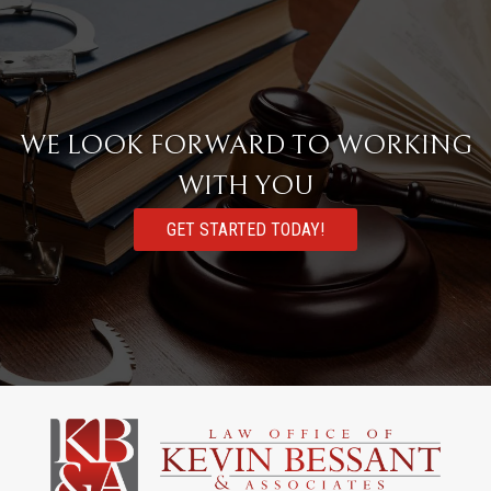
WE LOOK FORWARD TO WORKING
WITH YOU
GET STARTED TODAY!