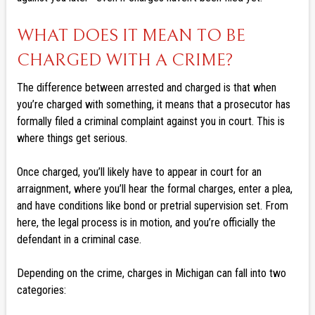
WHAT DOES IT MEAN TO BE
CHARGED WITH A CRIME?
The difference between arrested and charged is that when
you’re charged with something, it means that a prosecutor has
formally filed a criminal complaint against you in court. This is
where things get serious.
Once charged, you’ll likely have to appear in court for an
arraignment, where you’ll hear the formal charges, enter a plea,
and have conditions like bond or pretrial supervision set. From
here, the legal process is in motion, and you’re officially the
defendant in a criminal case.
Depending on the crime, charges in Michigan can fall into two
categories: