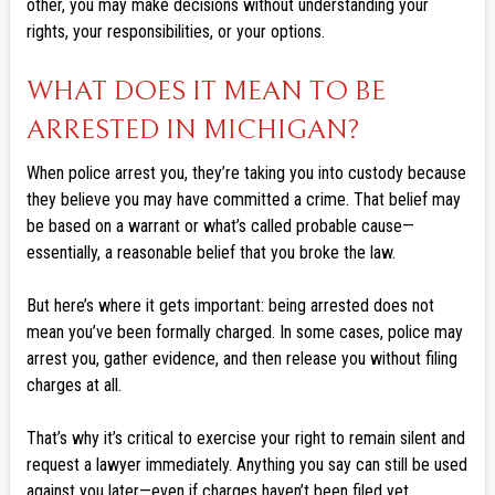
other, you may make decisions without understanding your
rights, your responsibilities, or your options.
WHAT DOES IT MEAN TO BE
ARRESTED IN MICHIGAN?
When police arrest you, they’re taking you into custody because
they believe you may have committed a crime. That belief may
be based on a warrant or what’s called probable cause—
essentially, a reasonable belief that you broke the law.
But here’s where it gets important: being arrested does not
mean you’ve been formally charged. In some cases, police may
arrest you, gather evidence, and then release you without filing
charges at all.
That’s why it’s critical to exercise your right to remain silent and
request a lawyer immediately. Anything you say can still be used
against you later—even if charges haven’t been filed yet.