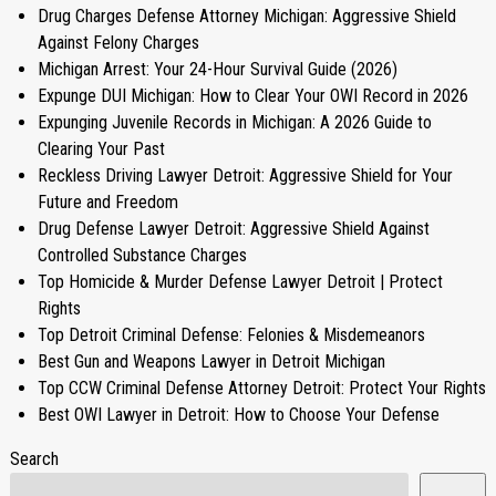
Drug Charges Defense Attorney Michigan: Aggressive Shield
Against Felony Charges
Michigan Arrest: Your 24-Hour Survival Guide (2026)
Expunge DUI Michigan: How to Clear Your OWI Record in 2026
Expunging Juvenile Records in Michigan: A 2026 Guide to
Clearing Your Past
Reckless Driving Lawyer Detroit: Aggressive Shield for Your
Future and Freedom
Drug Defense Lawyer Detroit: Aggressive Shield Against
Controlled Substance Charges
Top Homicide & Murder Defense Lawyer Detroit | Protect
Rights
Top Detroit Criminal Defense: Felonies & Misdemeanors
Best Gun and Weapons Lawyer in Detroit Michigan
Top CCW Criminal Defense Attorney Detroit: Protect Your Rights
Best OWI Lawyer in Detroit: How to Choose Your Defense
Search