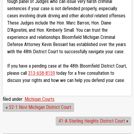
tough panel of Judges who can issue very harsh criminal
sentences if your case is not defended properly, especially
cases involving drunk driving and other alcohol related offenses.
These Judges include the Hon. Marc Barron; Hon. Diane
D’Agositini; and Hon. Kimberly Small. You can trust the
experience and relationships Bloomfield Michigan Criminal
Defense Attorney Kevin Bessant has established over the years
with the 48th District Court to successfully navigate your case.
If you have a pending case at the 48th Bloomfield District Court,
please call
313-658-8159
today for a free consultation to
discuss your rights and how we can help you defend your case.
filed under:
Michigan Courts
«
52-1 Novi Michigan District Court
41-A Sterling Heights District Court
»