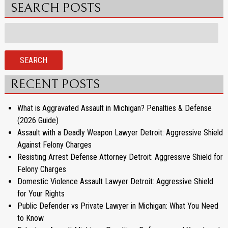
SEARCH POSTS
Search
for:
SEARCH
RECENT POSTS
What is Aggravated Assault in Michigan? Penalties & Defense
(2026 Guide)
Assault with a Deadly Weapon Lawyer Detroit: Aggressive Shield
Against Felony Charges
Resisting Arrest Defense Attorney Detroit: Aggressive Shield for
Felony Charges
Domestic Violence Assault Lawyer Detroit: Aggressive Shield
for Your Rights
Public Defender vs Private Lawyer in Michigan: What You Need
to Know