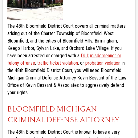
The 48th Bloomfield District Court covers all criminal matters
arising out of the Charter Township of Bloomfield, West
Bloomfield, and the cities of Bloomfield Hills, Birmingham,
Keego Harbor, Sylvan Lake, and Orchard Lake Village. If you
have been arrested or charged with a
DUI
;
misdemeanor or
felony offense
;
traffic ticket violation
; or
probation violation
in
the 48th Bloomfield District Court, you will need Bloomfield
Michigan Criminal Defense Attorney Kevin Bessant of the Law
Office of Kevin Bessant & Associates to aggressively defend
your rights.
BLOOMFIELD MICHIGAN
CRIMINAL DEFENSE ATTORNEY
The 48th Bloomfield District Court is known to have a very