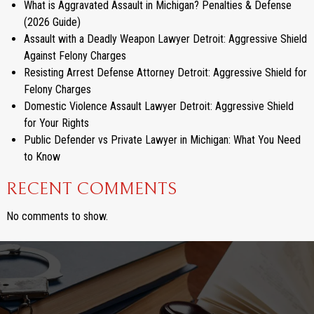
What is Aggravated Assault in Michigan? Penalties & Defense
(2026 Guide)
Assault with a Deadly Weapon Lawyer Detroit: Aggressive Shield
Against Felony Charges
Resisting Arrest Defense Attorney Detroit: Aggressive Shield for
Felony Charges
Domestic Violence Assault Lawyer Detroit: Aggressive Shield
for Your Rights
Public Defender vs Private Lawyer in Michigan: What You Need
to Know
RECENT COMMENTS
No comments to show.