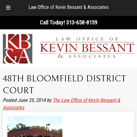
Law Office of Kevin Bessant & Associates
Skip
Skip
Call Today!
313-658-8159
to
to
navigation
content
48TH BLOOMFIELD DISTRICT
COURT
Posted
June 25, 2014
by
The Law Office of Kevin Bessant &
Associates