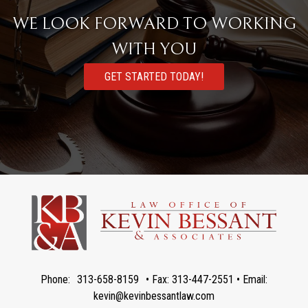
WE LOOK FORWARD TO WORKING
WITH YOU
GET STARTED TODAY!
Phone:
313-658-8159
• Fax: 313-447-2551 • Email:
kevin@kevinbessantlaw.com