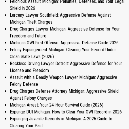
Felonious Assault Michigan: Penalties, Defenses, and Your Legal
Shield in 2026
Larceny Lawyer Southfield: Aggressive Defense Against
Michigan Theft Charges
Drug Charges Lawyer Michigan: Aggressive Defense for Your
Freedom and Future
Michigan OWI First Offense: Aggressive Defense Guide 2026
Felony Expungement Michigan: Clearing Your Record Under
Clean Slate Laws (2026)
Reckless Driving Lawyer Detroit: Aggressive Defense for Your
License and Freedom
Assault with a Deadly Weapon Lawyer Michigan: Aggressive
Felony Defense
Drug Charges Defense Attorney Michigan: Aggressive Shield
Against Felony Charges
Michigan Arrest: Your 24-Hour Survival Guide (2026)
Expunge DUI Michigan: How to Clear Your OWI Record in 2026
Expunging Juvenile Records in Michigan: A 2026 Guide to
Clearing Your Past