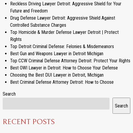
Reckless Driving Lawyer Detroit: Aggressive Shield for Your
Future and Freedom
Drug Defense Lawyer Detroit: Aggressive Shield Against
Controlled Substance Charges
Top Homicide & Murder Defense Lawyer Detroit | Protect
Rights
Top Detroit Criminal Defense: Felonies & Misdemeanors
Best Gun and Weapons Lawyer in Detroit Michigan
Top CCW Criminal Defense Attorney Detroit: Protect Your Rights
Best OWI Lawyer in Detroit: How to Choose Your Defense
Choosing the Best DUI Lawyer in Detroit, Michigan
Best Criminal Defense Attorney Detroit: How to Choose
Search
Search
RECENT POSTS