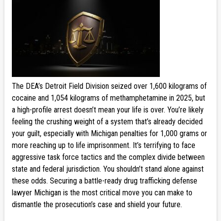
The DEA’s Detroit Field Division seized over 1,600 kilograms of
cocaine and 1,054 kilograms of methamphetamine in 2025, but
a high-profile arrest doesn’t mean your life is over. You’re likely
feeling the crushing weight of a system that’s already decided
your guilt, especially with Michigan penalties for 1,000 grams or
more reaching up to life imprisonment. It’s terrifying to face
aggressive task force tactics and the complex divide between
state and federal jurisdiction. You shouldn’t stand alone against
these odds. Securing a battle-ready drug trafficking defense
lawyer Michigan is the most critical move you can make to
dismantle the prosecution’s case and shield your future.