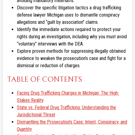
avoiding mandatory minimums.
Discover the specific litigation tactics a drug trafficking
defense lawyer Michigan uses to dismantle conspiracy
allegations and “guilt by association” claims.
Identify the immediate actions required to protect your
rights during an investigation, including why you must avoid
“voluntary” interviews with the DEA.
Explore proven methods for suppressing illegally obtained
evidence to weaken the prosecution’s case and fight for a
dismissal or reduction of charges.
TABLE OF CONTENTS
Facing Drug Trafficking Charges in Michigan: The High-
Stakes Reality
State vs. Federal Drug Trafficking: Understanding the
Jurisdictional Threat
Dismantling the Prosecution’s Case: Intent, Conspiracy, and
Quantity