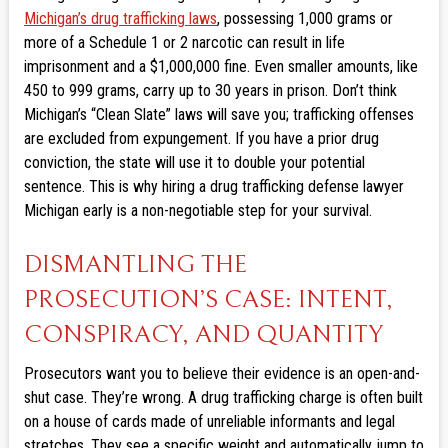
Michigan’s drug trafficking laws
, possessing 1,000 grams or
more of a Schedule 1 or 2 narcotic can result in life
imprisonment and a $1,000,000 fine. Even smaller amounts, like
450 to 999 grams, carry up to 30 years in prison. Don’t think
Michigan’s “Clean Slate” laws will save you; trafficking offenses
are excluded from expungement. If you have a prior drug
conviction, the state will use it to double your potential
sentence. This is why hiring a drug trafficking defense lawyer
Michigan early is a non-negotiable step for your survival.
DISMANTLING THE
PROSECUTION’S CASE: INTENT,
CONSPIRACY, AND QUANTITY
Prosecutors want you to believe their evidence is an open-and-
shut case. They’re wrong. A drug trafficking charge is often built
on a house of cards made of unreliable informants and legal
stretches. They see a specific weight and automatically jump to