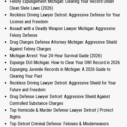
Felony Expungement Michigan: Clearing Your Record Under
Clean Slate Laws (2026)
Reckless Driving Lawyer Detroit: Aggressive Defense for Your
License and Freedom
Assault with a Deadly Weapon Lawyer Michigan: Aggressive
Felony Defense
Drug Charges Defense Attorney Michigan: Aggressive Shield
Against Felony Charges
Michigan Arrest: Your 24-Hour Survival Guide (2026)
Expunge DUI Michigan: How to Clear Your OWI Record in 2026
Expunging Juvenile Records in Michigan: A 2026 Guide to
Clearing Your Past
Reckless Driving Lawyer Detroit: Aggressive Shield for Your
Future and Freedom
Drug Defense Lawyer Detroit: Aggressive Shield Against
Controlled Substance Charges
Top Homicide & Murder Defense Lawyer Detroit | Protect
Rights
Top Detroit Criminal Defense: Felonies & Misdemeanors