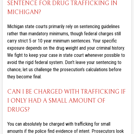
SENTENCE FOR DRUG TRAFFICKING IN
MICHIGAN?
Michigan state courts primarily rely on sentencing guidelines
rather than mandatory minimums, though federal charges still
carry strict 5 or 10 year minimum sentences. Your specific
exposure depends on the drug weight and your criminal history.
We fight to keep your case in state court whenever possible to
avoid the rigid federal system. Don’t leave your sentencing to
chance; let us challenge the prosecution’s calculations before
they become final.
CAN I BE CHARGED WITH TRAFFICKING IF
I ONLY HAD A SMALL AMOUNT OF
DRUGS?
You can absolutely be charged with trafficking for small
amounts if the police find evidence of intent. Prosecutors look