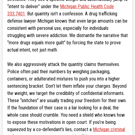
“intent to deliver” under the
Michigan Public Health Code
333.7401
. But quantity isn’t a confession. A drug trafficking
defense lawyer Michigan knows that even large amounts can be
consistent with personal use, especially for individuals
struggling with severe addiction. We dismantle the narrative that
“more drugs equals more guilt” by forcing the state to prove
actual intent, not just math.
We also aggressively attack the quantity claims themselves.
Police often pad their numbers by weighing packaging,
containers, or adulterated mixtures to push you into a higher
sentencing bracket. Don’t let them inflate your charges. Beyond
the weight, we target the credibility of confidential informants.
These “snitches” are usually trading your freedom for their own.
If the foundation of their case is a liar looking for a deal, the
whole case should crumble. You need a shield who knows how
to expose these motivations in open court. If you’re being
squeezed by a co-defendant’s lies, contact a
Michigan criminal