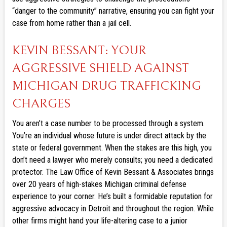
“danger to the community” narrative, ensuring you can fight your
case from home rather than a jail cell.
KEVIN BESSANT: YOUR
AGGRESSIVE SHIELD AGAINST
MICHIGAN DRUG TRAFFICKING
CHARGES
You aren’t a case number to be processed through a system.
You’re an individual whose future is under direct attack by the
state or federal government. When the stakes are this high, you
don’t need a lawyer who merely consults; you need a dedicated
protector. The Law Office of Kevin Bessant & Associates brings
over 20 years of high-stakes Michigan criminal defense
experience to your corner. He’s built a formidable reputation for
aggressive advocacy in Detroit and throughout the region. While
other firms might hand your life-altering case to a junior