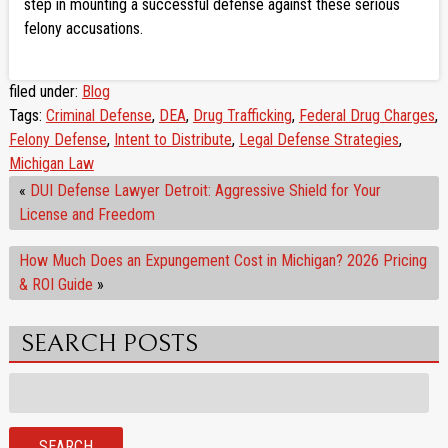
step in mounting a successful defense against these serious
felony accusations.
filed under:
Blog
Tags:
Criminal Defense
,
DEA
,
Drug Trafficking
,
Federal Drug Charges
,
Felony Defense
,
Intent to Distribute
,
Legal Defense Strategies
,
Michigan Law
«
DUI Defense Lawyer Detroit: Aggressive Shield for Your
License and Freedom
How Much Does an Expungement Cost in Michigan? 2026 Pricing
& ROI Guide
»
SEARCH POSTS
Search
for:
SEARCH