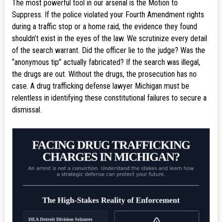
The most powerful tool in our arsenal is the Motion to
Suppress. If the police violated your Fourth Amendment rights
during a traffic stop or a home raid, the evidence they found
shouldn’t exist in the eyes of the law. We scrutinize every detail
of the search warrant. Did the officer lie to the judge? Was the
“anonymous tip” actually fabricated? If the search was illegal,
the drugs are out. Without the drugs, the prosecution has no
case. A drug trafficking defense lawyer Michigan must be
relentless in identifying these constitutional failures to secure a
dismissal.