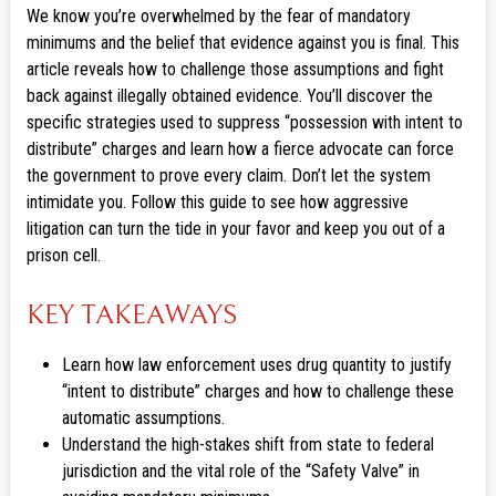
We know you’re overwhelmed by the fear of mandatory
minimums and the belief that evidence against you is final. This
article reveals how to challenge those assumptions and fight
back against illegally obtained evidence. You’ll discover the
specific strategies used to suppress “possession with intent to
distribute” charges and learn how a fierce advocate can force
the government to prove every claim. Don’t let the system
intimidate you. Follow this guide to see how aggressive
litigation can turn the tide in your favor and keep you out of a
prison cell.
KEY TAKEAWAYS
Learn how law enforcement uses drug quantity to justify
“intent to distribute” charges and how to challenge these
automatic assumptions.
Understand the high-stakes shift from state to federal
jurisdiction and the vital role of the “Safety Valve” in