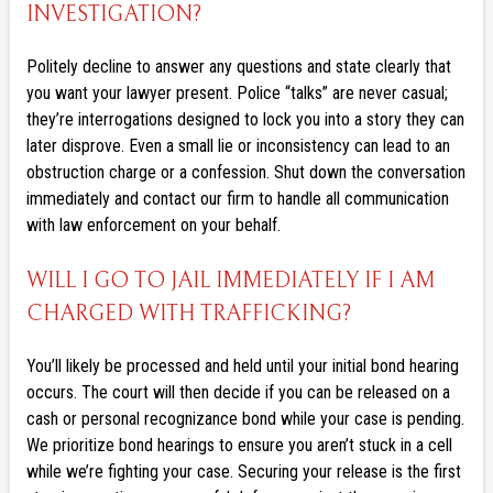
INVESTIGATION?
Politely decline to answer any questions and state clearly that
you want your lawyer present. Police “talks” are never casual;
they’re interrogations designed to lock you into a story they can
later disprove. Even a small lie or inconsistency can lead to an
obstruction charge or a confession. Shut down the conversation
immediately and contact our firm to handle all communication
with law enforcement on your behalf.
WILL I GO TO JAIL IMMEDIATELY IF I AM
CHARGED WITH TRAFFICKING?
You’ll likely be processed and held until your initial bond hearing
occurs. The court will then decide if you can be released on a
cash or personal recognizance bond while your case is pending.
We prioritize bond hearings to ensure you aren’t stuck in a cell
while we’re fighting your case. Securing your release is the first