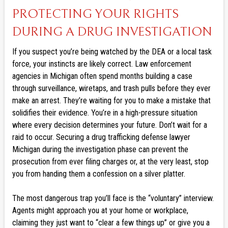
PROTECTING YOUR RIGHTS
DURING A DRUG INVESTIGATION
If you suspect you’re being watched by the DEA or a local task
force, your instincts are likely correct. Law enforcement
agencies in Michigan often spend months building a case
through surveillance, wiretaps, and trash pulls before they ever
make an arrest. They’re waiting for you to make a mistake that
solidifies their evidence. You’re in a high-pressure situation
where every decision determines your future. Don’t wait for a
raid to occur. Securing a drug trafficking defense lawyer
Michigan during the investigation phase can prevent the
prosecution from ever filing charges or, at the very least, stop
you from handing them a confession on a silver platter.
The most dangerous trap you’ll face is the “voluntary” interview.
Agents might approach you at your home or workplace,
claiming they just want to “clear a few things up” or give you a