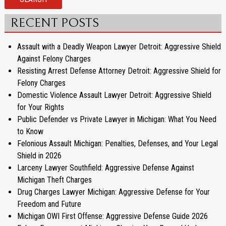
RECENT POSTS
Assault with a Deadly Weapon Lawyer Detroit: Aggressive Shield
Against Felony Charges
Resisting Arrest Defense Attorney Detroit: Aggressive Shield for
Felony Charges
Domestic Violence Assault Lawyer Detroit: Aggressive Shield
for Your Rights
Public Defender vs Private Lawyer in Michigan: What You Need
to Know
Felonious Assault Michigan: Penalties, Defenses, and Your Legal
Shield in 2026
Larceny Lawyer Southfield: Aggressive Defense Against
Michigan Theft Charges
Drug Charges Lawyer Michigan: Aggressive Defense for Your
Freedom and Future
Michigan OWI First Offense: Aggressive Defense Guide 2026