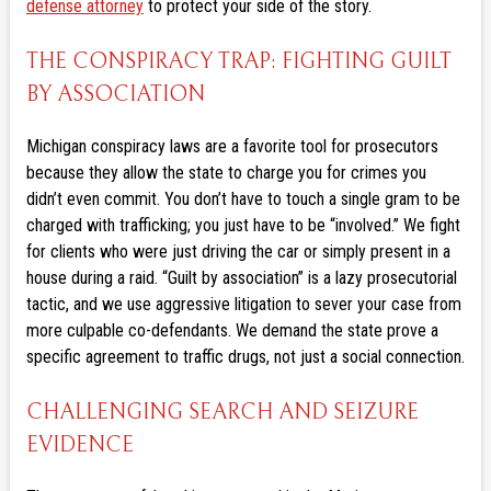
defense attorney
to protect your side of the story.
THE CONSPIRACY TRAP: FIGHTING GUILT
BY ASSOCIATION
Michigan conspiracy laws are a favorite tool for prosecutors
because they allow the state to charge you for crimes you
didn’t even commit. You don’t have to touch a single gram to be
charged with trafficking; you just have to be “involved.” We fight
for clients who were just driving the car or simply present in a
house during a raid. “Guilt by association” is a lazy prosecutorial
tactic, and we use aggressive litigation to sever your case from
more culpable co-defendants. We demand the state prove a
specific agreement to traffic drugs, not just a social connection.
CHALLENGING SEARCH AND SEIZURE
EVIDENCE