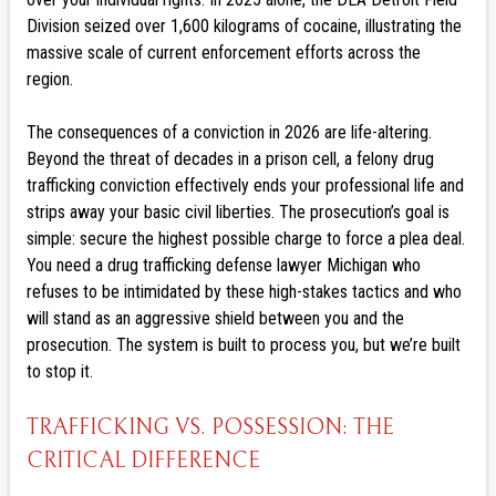
Division seized over 1,600 kilograms of cocaine, illustrating the
massive scale of current enforcement efforts across the
region.
The consequences of a conviction in 2026 are life-altering.
Beyond the threat of decades in a prison cell, a felony drug
trafficking conviction effectively ends your professional life and
strips away your basic civil liberties. The prosecution’s goal is
simple: secure the highest possible charge to force a plea deal.
You need a drug trafficking defense lawyer Michigan who
refuses to be intimidated by these high-stakes tactics and who
will stand as an aggressive shield between you and the
prosecution. The system is built to process you, but we’re built
to stop it.
TRAFFICKING VS. POSSESSION: THE
CRITICAL DIFFERENCE