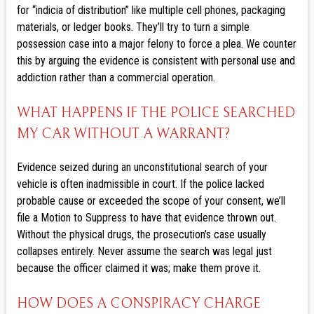
for “indicia of distribution” like multiple cell phones, packaging
materials, or ledger books. They’ll try to turn a simple
possession case into a major felony to force a plea. We counter
this by arguing the evidence is consistent with personal use and
addiction rather than a commercial operation.
WHAT HAPPENS IF THE POLICE SEARCHED
MY CAR WITHOUT A WARRANT?
Evidence seized during an unconstitutional search of your
vehicle is often inadmissible in court. If the police lacked
probable cause or exceeded the scope of your consent, we’ll
file a Motion to Suppress to have that evidence thrown out.
Without the physical drugs, the prosecution’s case usually
collapses entirely. Never assume the search was legal just
because the officer claimed it was; make them prove it.
HOW DOES A CONSPIRACY CHARGE