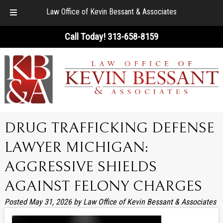
Law Office of Kevin Bessant & Associates
Skip
Skip
Call Today!
313-658-8159
to
to
navigation
content
DRUG TRAFFICKING DEFENSE
LAWYER MICHIGAN:
AGGRESSIVE SHIELDS
AGAINST FELONY CHARGES
Posted
May 31, 2026
by
Law Office of Kevin Bessant & Associates