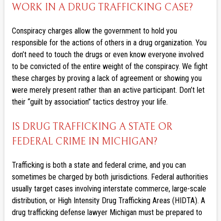
WORK IN A DRUG TRAFFICKING CASE?
Conspiracy charges allow the government to hold you
responsible for the actions of others in a drug organization. You
don’t need to touch the drugs or even know everyone involved
to be convicted of the entire weight of the conspiracy. We fight
these charges by proving a lack of agreement or showing you
were merely present rather than an active participant. Don’t let
their “guilt by association” tactics destroy your life.
IS DRUG TRAFFICKING A STATE OR
FEDERAL CRIME IN MICHIGAN?
Trafficking is both a state and federal crime, and you can
sometimes be charged by both jurisdictions. Federal authorities
usually target cases involving interstate commerce, large-scale
distribution, or High Intensity Drug Trafficking Areas (HIDTA). A
drug trafficking defense lawyer Michigan must be prepared to