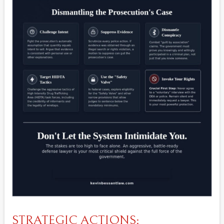
STRATEGIC ACTIONS: