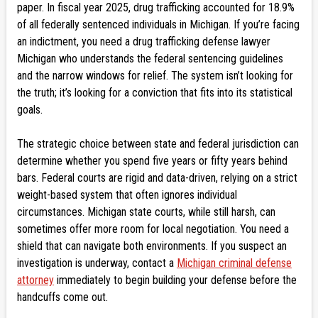
paper. In fiscal year 2025, drug trafficking accounted for 18.9%
of all federally sentenced individuals in Michigan. If you’re facing
an indictment, you need a drug trafficking defense lawyer
Michigan who understands the federal sentencing guidelines
and the narrow windows for relief. The system isn’t looking for
the truth; it’s looking for a conviction that fits into its statistical
goals.
The strategic choice between state and federal jurisdiction can
determine whether you spend five years or fifty years behind
bars. Federal courts are rigid and data-driven, relying on a strict
weight-based system that often ignores individual
circumstances. Michigan state courts, while still harsh, can
sometimes offer more room for local negotiation. You need a
shield that can navigate both environments. If you suspect an
investigation is underway, contact a
Michigan criminal defense
attorney
immediately to begin building your defense before the
handcuffs come out.