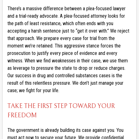
There’s a massive difference between a plea-focused lawyer
and a trial-ready advocate. A plea-focused attorney looks for
the path of least resistance, which often ends with you
accepting a harsh sentence just to “get it over with.” We reject
that approach. We prepare every case for trial from the
moment we’re retained. This aggressive stance forces the
prosecution to justify every piece of evidence and every
witness. When we find weaknesses in their case, we use them
as leverage to pressure the state to drop or reduce charges.
Our success in drug and controlled substances cases is the
result of this relentless pressure. We don’t just manage your
case; we fight for your life.
TAKE THE FIRST STEP TOWARD YOUR
FREEDOM
The government is already building its case against you. You
must act now to secure your future. We provide confidential