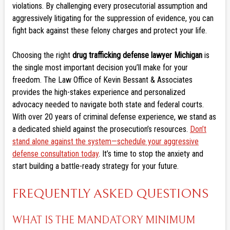
violations. By challenging every prosecutorial assumption and
aggressively litigating for the suppression of evidence, you can
fight back against these felony charges and protect your life.
Choosing the right
drug trafficking defense lawyer Michigan
is
the single most important decision you’ll make for your
freedom. The Law Office of Kevin Bessant & Associates
provides the high-stakes experience and personalized
advocacy needed to navigate both state and federal courts.
With over 20 years of criminal defense experience, we stand as
a dedicated shield against the prosecution’s resources.
Don’t
stand alone against the system—schedule your aggressive
defense consultation today
. It’s time to stop the anxiety and
start building a battle-ready strategy for your future.
FREQUENTLY ASKED QUESTIONS
WHAT IS THE MANDATORY MINIMUM