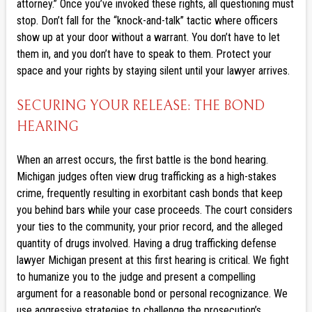
attorney.” Once you’ve invoked these rights, all questioning must
stop. Don’t fall for the “knock-and-talk” tactic where officers
show up at your door without a warrant. You don’t have to let
them in, and you don’t have to speak to them. Protect your
space and your rights by staying silent until your lawyer arrives.
SECURING YOUR RELEASE: THE BOND
HEARING
When an arrest occurs, the first battle is the bond hearing.
Michigan judges often view drug trafficking as a high-stakes
crime, frequently resulting in exorbitant cash bonds that keep
you behind bars while your case proceeds. The court considers
your ties to the community, your prior record, and the alleged
quantity of drugs involved. Having a drug trafficking defense
lawyer Michigan present at this first hearing is critical. We fight
to humanize you to the judge and present a compelling
argument for a reasonable bond or personal recognizance. We
use aggressive strategies to challenge the prosecution’s