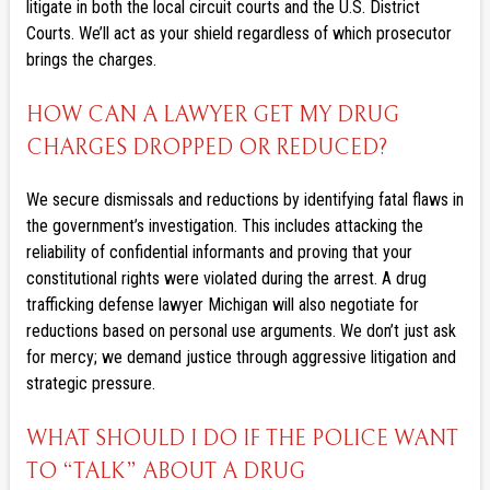
litigate in both the local circuit courts and the U.S. District
Courts. We’ll act as your shield regardless of which prosecutor
brings the charges.
HOW CAN A LAWYER GET MY DRUG
CHARGES DROPPED OR REDUCED?
We secure dismissals and reductions by identifying fatal flaws in
the government’s investigation. This includes attacking the
reliability of confidential informants and proving that your
constitutional rights were violated during the arrest. A drug
trafficking defense lawyer Michigan will also negotiate for
reductions based on personal use arguments. We don’t just ask
for mercy; we demand justice through aggressive litigation and
strategic pressure.
WHAT SHOULD I DO IF THE POLICE WANT
TO “TALK” ABOUT A DRUG