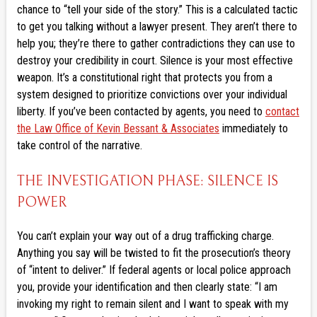
chance to “tell your side of the story.” This is a calculated tactic
to get you talking without a lawyer present. They aren’t there to
help you; they’re there to gather contradictions they can use to
destroy your credibility in court. Silence is your most effective
weapon. It’s a constitutional right that protects you from a
system designed to prioritize convictions over your individual
liberty. If you’ve been contacted by agents, you need to
contact
the Law Office of Kevin Bessant & Associates
immediately to
take control of the narrative.
THE INVESTIGATION PHASE: SILENCE IS
POWER
You can’t explain your way out of a drug trafficking charge.
Anything you say will be twisted to fit the prosecution’s theory
of “intent to deliver.” If federal agents or local police approach
you, provide your identification and then clearly state: “I am
invoking my right to remain silent and I want to speak with my