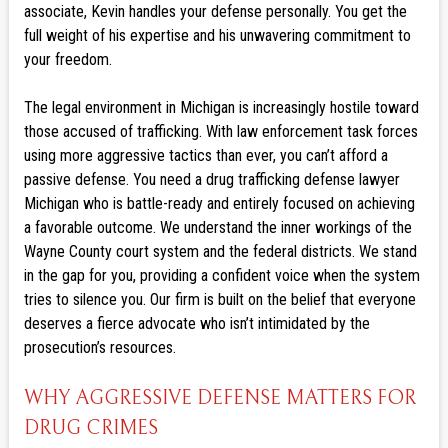
associate, Kevin handles your defense personally. You get the
full weight of his expertise and his unwavering commitment to
your freedom.
The legal environment in Michigan is increasingly hostile toward
those accused of trafficking. With law enforcement task forces
using more aggressive tactics than ever, you can’t afford a
passive defense. You need a drug trafficking defense lawyer
Michigan who is battle-ready and entirely focused on achieving
a favorable outcome. We understand the inner workings of the
Wayne County court system and the federal districts. We stand
in the gap for you, providing a confident voice when the system
tries to silence you. Our firm is built on the belief that everyone
deserves a fierce advocate who isn’t intimidated by the
prosecution’s resources.
WHY AGGRESSIVE DEFENSE MATTERS FOR
DRUG CRIMES