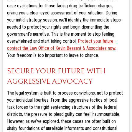
case evaluations for those facing drug trafficking charges,
giving you a clear-eyed assessment of your situation. During
your initial strategy session, we’ll identify the immediate steps
needed to protect your rights and begin dismantling the
government’s narrative. This is the moment to stop feeling
overwhelmed and start taking control.
Protect your future—
contact the Law Office of Kevin Bessant & Associates now
.
Your freedom is too important to leave to chance.
SECURE YOUR FUTURE WITH
AGGRESSIVE ADVOCACY
The legal system is built to process convictions, not to protect
your individual liberties. From the aggressive tactics of local
task forces to the rigid sentencing structures of the federal
districts, the pressure to plead guilty can feel insurmountable.
However, as we’ve explored, these cases are often built on
shaky foundations of unreliable informants and constitutional